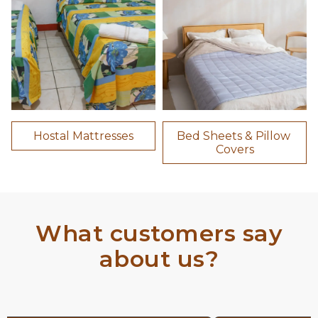
Hostal Mattresses
Bed Sheets & Pillow 
Covers
What customers say
about us?