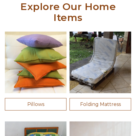
Explore Our Home
Items
Pillows
Folding Mattress