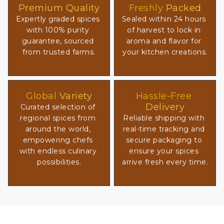
Premium Quality
Freshly
 Packed
Expertly graded spices 
Sealed within 24 hours 
with 100% purity 
of harvest to lock in 
guarantee, sourced 
aroma and flavor for 
from trusted farms.
your kitchen creations.
Global
 Variety
Hassle-Free
Delivery
Curated selection of 
regional spices from 
Reliable shipping with 
around the world, 
real-time tracking and 
empowering chefs 
secure packaging to 
with endless culinary 
ensure your spices 
possibilities.
arrive fresh every time.