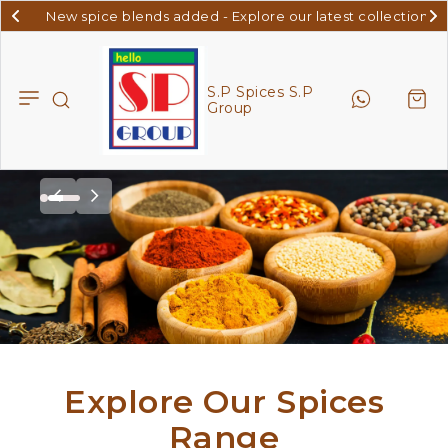
New spice blends added - Explore our latest collection
S.P
Spices
S.P
S.P Spices S.P
Group
Group
Explore Our Spices
Range