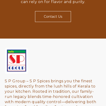
can rely on for flavor and purity.
Contact Us
S P Group – S P Spices brings you the finest 
spices, directly from the lush hills of Kerala to 
your kitchen. Rooted in tradition, our family-
run legacy blends time-honored cultivation 
with modern quality control—delivering both 