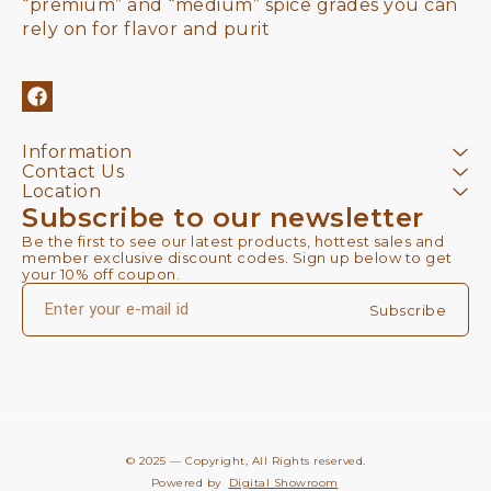
“premium” and “medium” spice grades you can 
rely on for flavor and purit
Information
Contact Us
Location
Subscribe to our newsletter
Be the first to see our latest products, hottest sales and 
member exclusive discount codes. Sign up below to get 
your 10% off coupon.
Subscribe
© 2025 — Copyright, All Rights reserved.
Powered
by
Digital Showroom