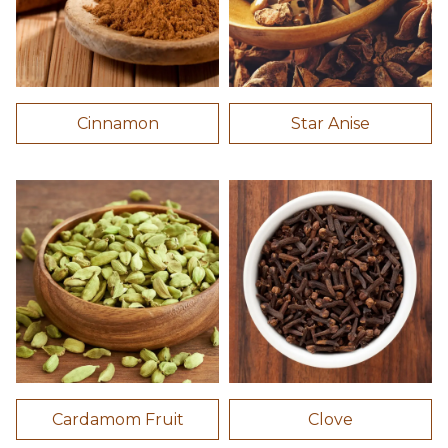
Cinnamon
Star Anise
Cardamom Fruit
Clove