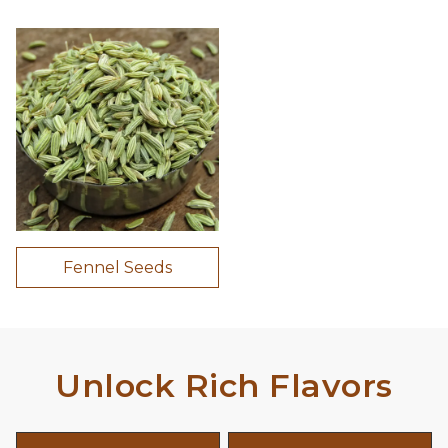
Fennel Seeds
Unlock Rich Flavors