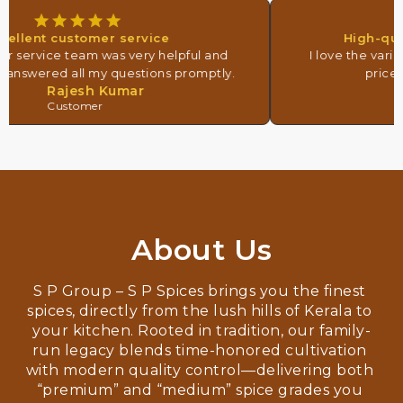
ellent customer service
High-quali
 service team was very helpful and
I love the variet
 answered all my questions promptly.
prices. 
Rajesh Kumar
Customer
About Us
S P Group – S P Spices brings you the finest 
spices, directly from the lush hills of Kerala to 
your kitchen. Rooted in tradition, our family-
run legacy blends time-honored cultivation 
with modern quality control—delivering both 
“premium” and “medium” spice grades you 