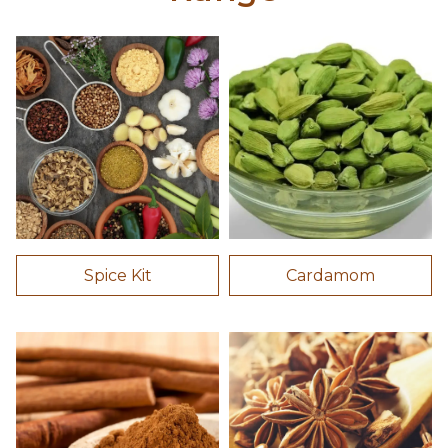
Spice Kit
Cardamom