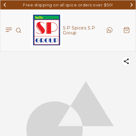
Free shipping on all spice orders over $50!
S.P Spices S.P
Group