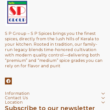
S P Group – S P Spices brings you the finest 
spices, directly from the lush hills of Kerala to 
your kitchen. Rooted in tradition, our family-
run legacy blends time-honored cultivation 
with modern quality control—delivering both 
“premium” and “medium” spice grades you can 
rely on for flavor and purit
Information
Contact Us
Location
Subscribe to our newsletter