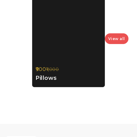
View all
900
1,000
10%
OFF
Pillows