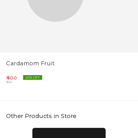
Cardamom Fruit
400
20
% OFF
500
Other Products in Store