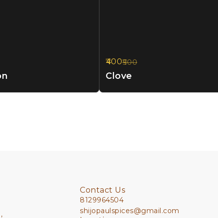
400
500
20%
OFF
on
Clove
Contact Us
8129964504
shijopaulspices@gmail.com
,