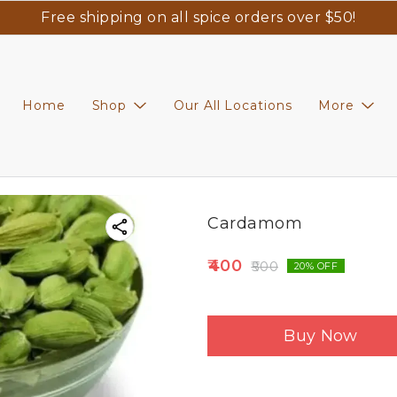
Free shipping on all spice orders over $50!
Home
Shop
Our All Locations
More
Cardamom
400
500
20
% OFF
Buy Now