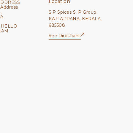
Location
ADDRESS
 Address
,
S.P Spices S. P Group,
LA
KATTAPPANA, KERALA,
685508
 HELLO
NAM
See Directions