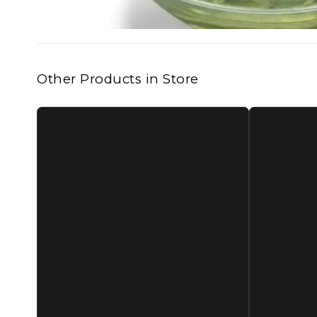
Other Products in Store