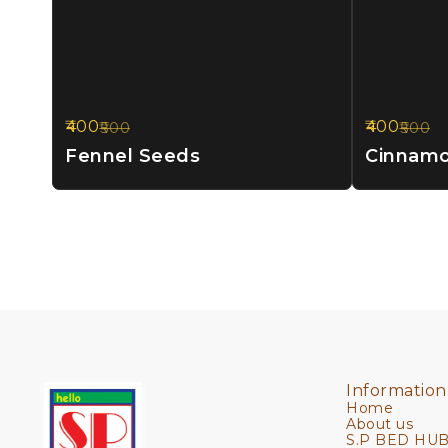
400
400
500
500
20%
20%
OFF
OFF
Fennel Seeds
Cinnam
Information
Home
About us
S.P BED HUB