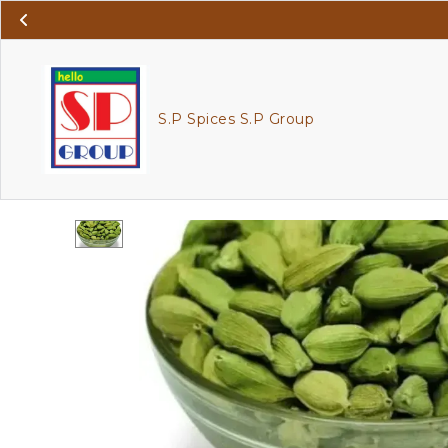
S.P Spices S.P Group