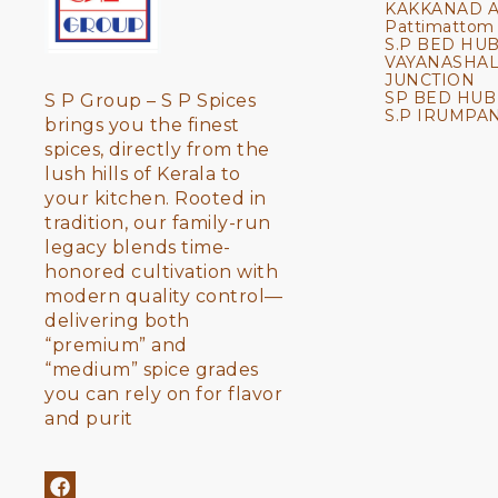
KAKKANAD 
Pattimattom
S.P BED HUB
VAYANASHA
JUNCTION
SP BED HUB
S P Group – S P Spices 
S.P IRUMPA
brings you the finest 
spices, directly from the 
lush hills of Kerala to 
your kitchen. Rooted in 
tradition, our family-run 
legacy blends time-
honored cultivation with 
modern quality control—
delivering both 
“premium” and 
“medium” spice grades 
you can rely on for flavor 
and purit