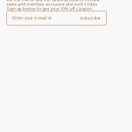
sales and member exclusive discount codes. 
Sign up below to get your 10% off coupon.
Subscribe