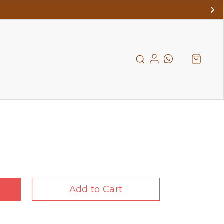
Add to Cart