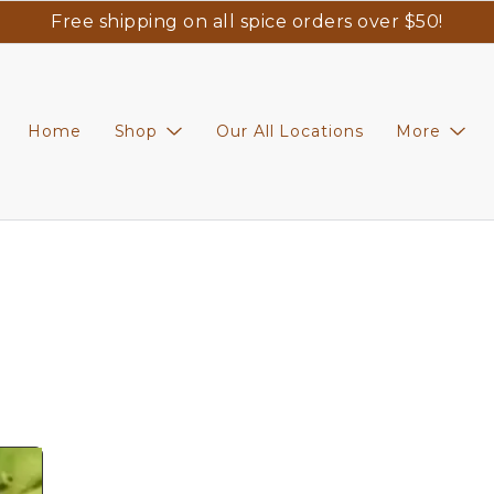
Free shipping on all spice orders over $50!
Home
Shop
Our All Locations
More