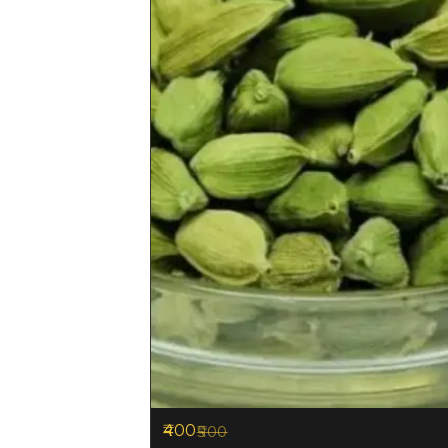
400
500
20%
OFF