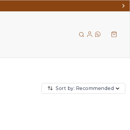
Sort by: Recommended