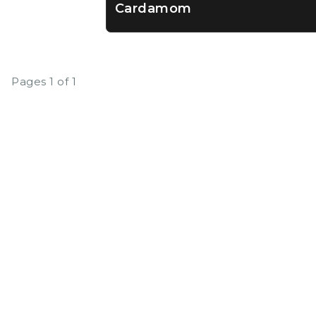
Cardamom
Pages 1 of 1