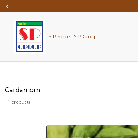
S.P Spices S.P Group
Cardamom
(
1 product
)